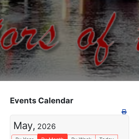
Events Calendar
May,
2026