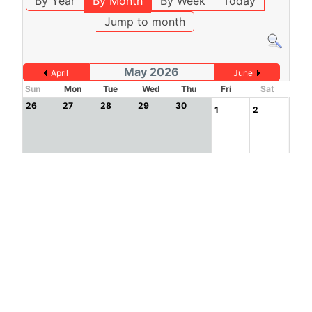
By Year
By Month
By Week
Today
Jump to month
May 2026
April
June
Sun
Mon
Tue
Wed
Thu
Fri
Sat
26
27
28
29
30
1
2
3
4
5
6
7
8
9
10
11
12
13
14
15
16
17
18
19
20
21
22
23