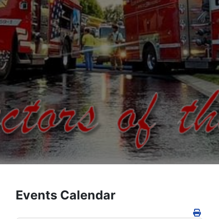
Events Calendar