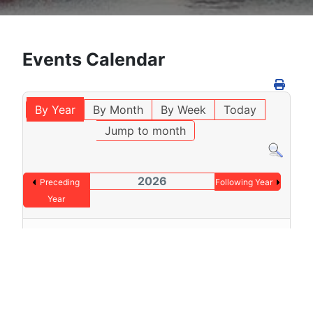
Events Calendar
By Year
By Month
By Week
Today
Jump to month
2026
Preceding
Following Year
Year
No events were found
Pagination List Limit
1 - 0 / 0 items
Display #