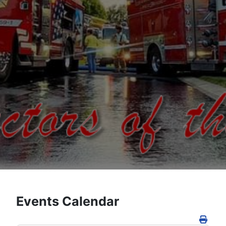
Events Calendar