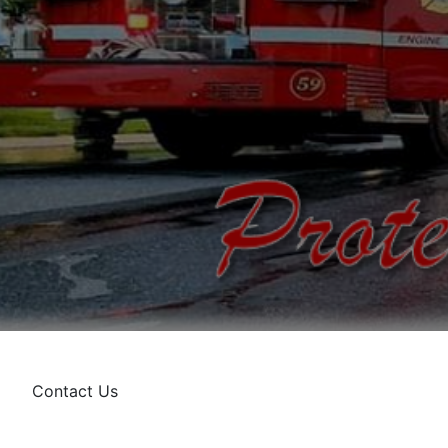
Contact Us