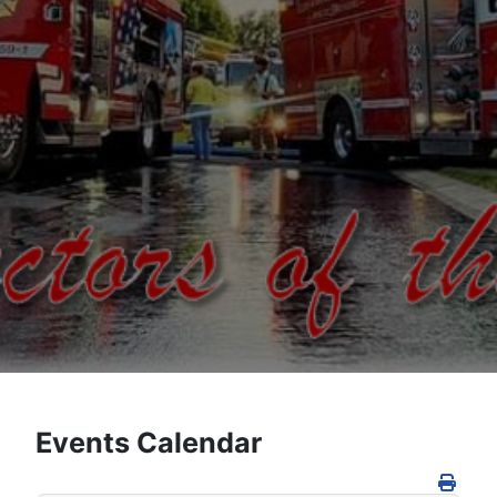
Events Calendar