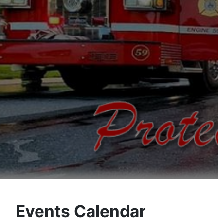
Events Calendar