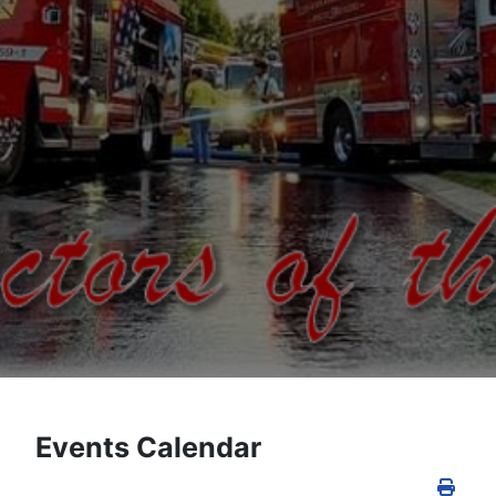
Events Calendar