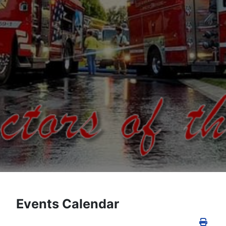
Events Calendar