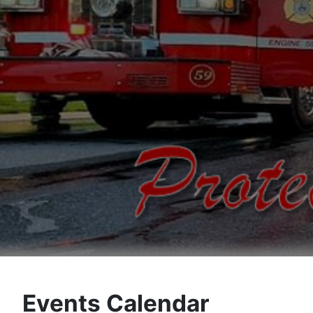
Events Calendar