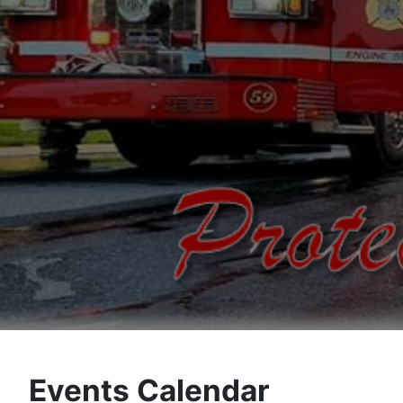
Events Calendar