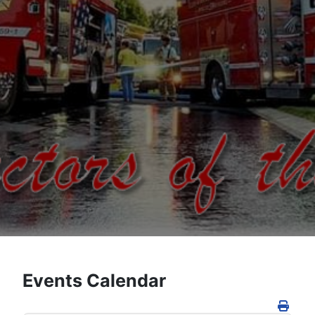
Events Calendar