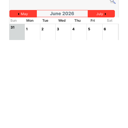
June 2026
May
July
Sun
Mon
Tue
Wed
Thu
Fri
Sat
31
1
2
3
4
5
6
7
8
9
10
11
12
13
14
15
16
17
18
19
20
21
22
23
24
25
26
27
1
2
3
4
28
29
30