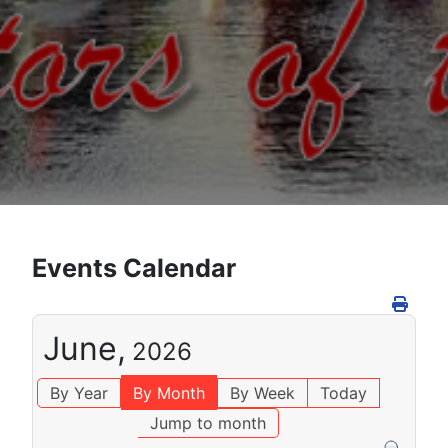
Events Calendar
June,
2026
By Year
By Month
By Week
Today
Jump to month