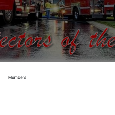
Members