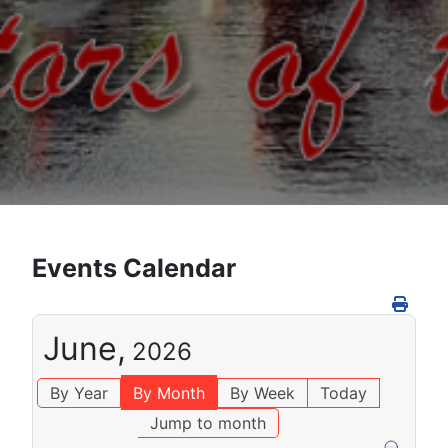
Events Calendar
June,
2026
By Year
By Month
By Week
Today
Jump to month