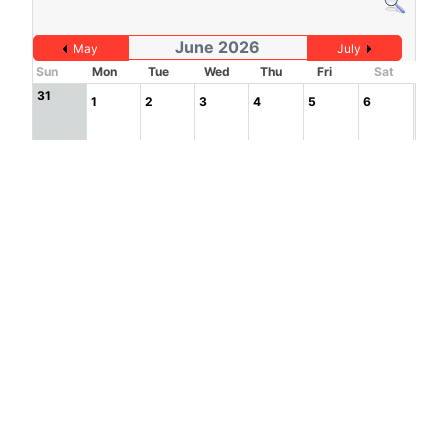
June 2026
May
July
Sun
Mon
Tue
Wed
Thu
Fri
Sat
31
1
2
3
4
5
6
7
8
9
10
11
12
13
14
15
16
17
18
19
20
21
22
23
24
25
26
27
1
2
3
4
28
29
30