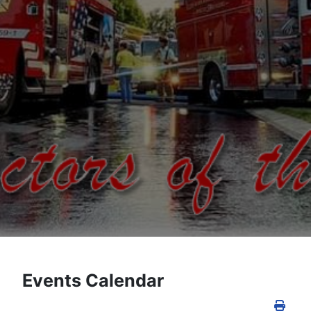
Events Calendar