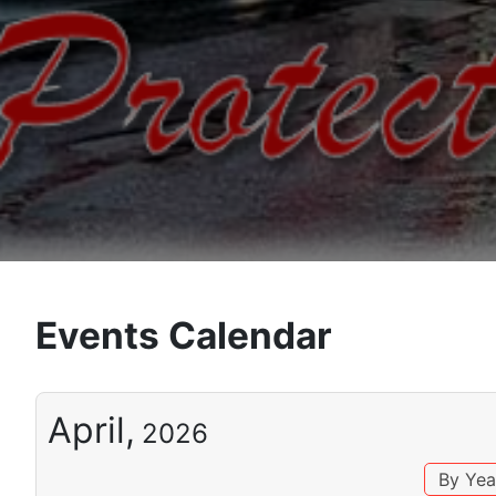
Events Calendar
April,
2026
By Yea