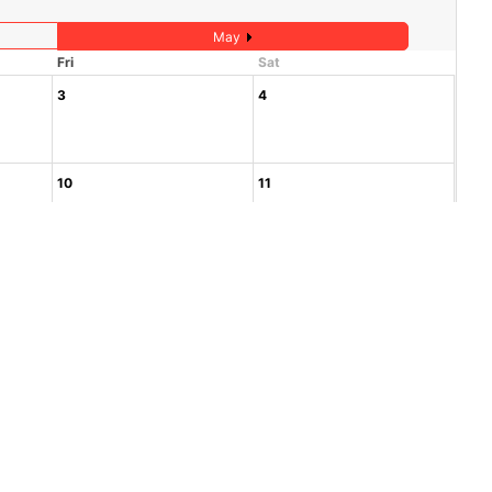
May
Fri
Sat
3
4
10
11
17
18
24
25
1
2