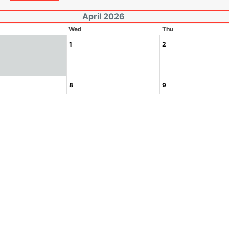
April 2026
Wed
Thu
1
2
8
9
15
16
22
23
29
30