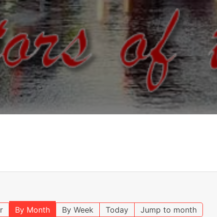
r
By Month
By Week
Today
Jump to month