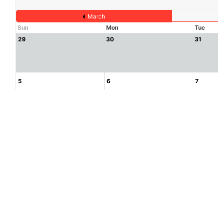
March
Sun
Mon
Tue
29
30
31
5
6
7
12
13
14
19
20
21
26
27
28