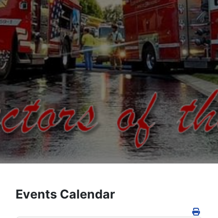
Events Calendar