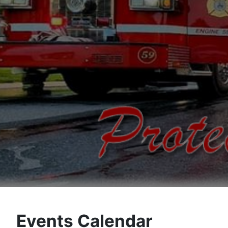
Events Calendar