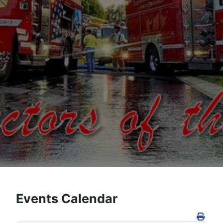
Events Calendar