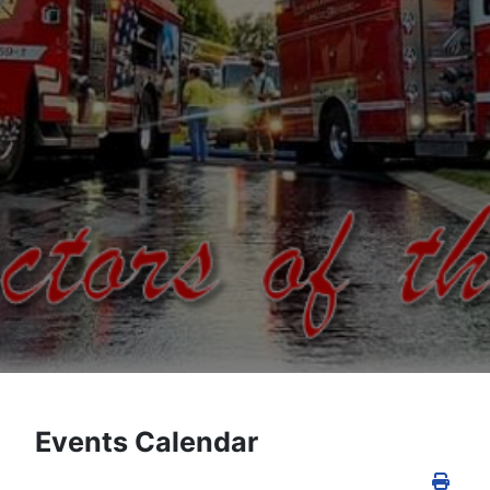
Events Calendar