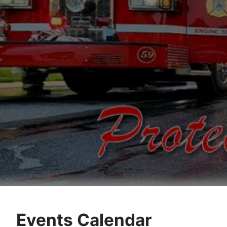
Events Calendar