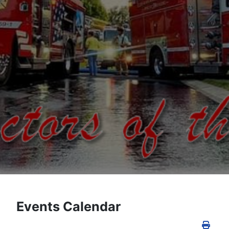
Events Calendar