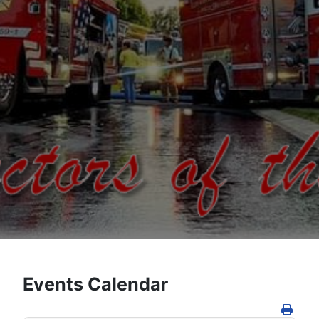
Events Calendar