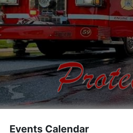
Events Calendar