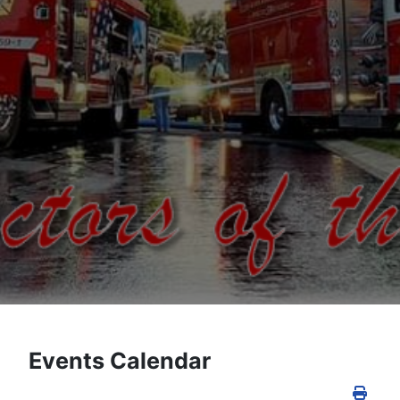
Events Calendar