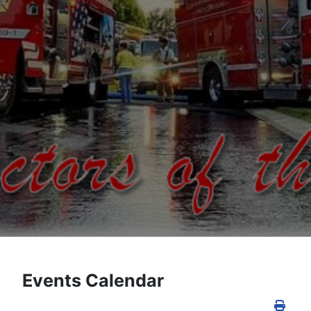
Events Calendar