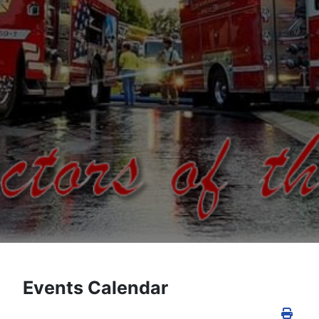
Events Calendar