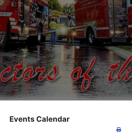
Events Calendar